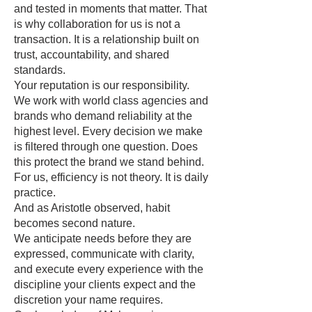
and tested in moments that matter. That
is why collaboration for us is not a
transaction. It is a relationship built on
trust, accountability, and shared
standards.
Your reputation is our responsibility.
We work with world class agencies and
brands who demand reliability at the
highest level. Every decision we make
is filtered through one question. Does
this protect the brand we stand behind.
For us, efficiency is not theory. It is daily
practice.
And as Aristotle observed, habit
becomes second nature.
We anticipate needs before they are
expressed, communicate with clarity,
and execute every experience with the
discipline your clients expect and the
discretion your name requires.