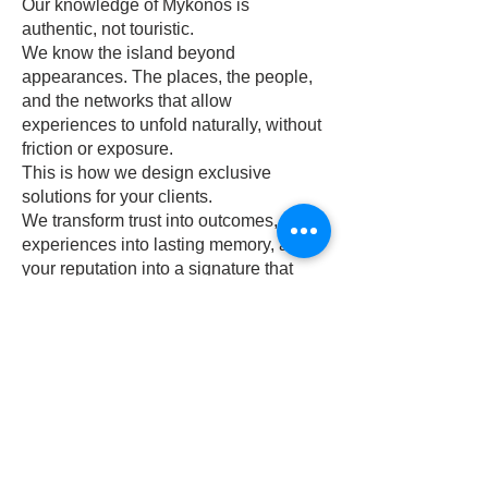
Our knowledge of Mykonos is
authentic, not touristic.
We know the island beyond
appearances. The places, the people,
and the networks that allow
experiences to unfold naturally, without
friction or exposure.
This is how we design exclusive
solutions for your clients.
We transform trust into outcomes,
experiences into lasting memory, and
your reputation into a signature that
travels further than any journey.
Call
+30 6909421705