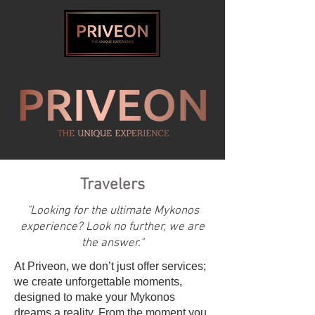
Travelers
"Looking for the ultimate Mykonos
experience? Look no further, we are
the answer."
At Priveon, we don’t just offer services;
we create unforgettable moments,
designed to make your Mykonos
dreams a reality. From the moment you