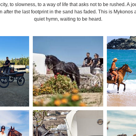
icity, to slowness, to a way of life that asks not to be rushed. A jo
n after the last footprint in the sand has faded. This is Mykonos