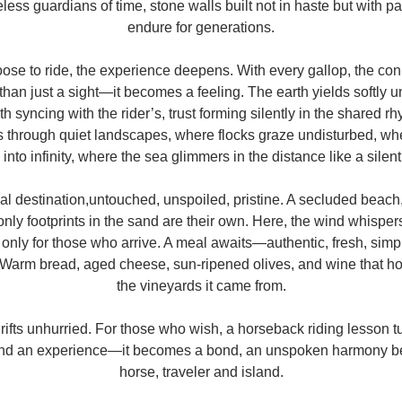
reless guardians of time, stone walls built not in haste but with p
endure for generations.
se to ride, the experience deepens. With every gallop, the con
an just a sight—it becomes a feeling. The earth yields softly u
th syncing with the rider’s, trust forming silently in the shared 
 through quiet landscapes, where flocks graze undisturbed, wh
 into infinity, where the sea glimmers in the distance like a silen
nal destination,untouched, unspoiled, pristine. A secluded beach
nly footprints in the sand are their own. Here, the wind whispers d
 only for those who arrive. A meal awaits—authentic, fresh, simple,
. Warm bread, aged cheese, sun-ripened olives, and wine that h
the vineyards it came from.
rifts unhurried. For those who wish, a horseback riding lesson tu
nd an experience—it becomes a bond, an unspoken harmony be
horse, traveler and island.