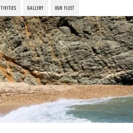
TIVITIES
GALLERY
OUR FLEET