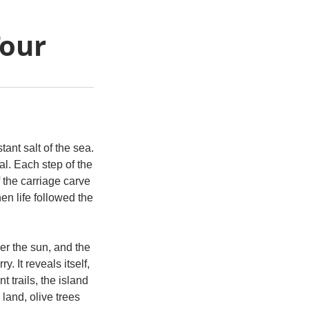
Tour
tant salt of the sea.
l. Each step of the
 the carriage carve
n life followed the
er the sun, and the
y. It reveals itself,
 trails, the island
land, olive trees