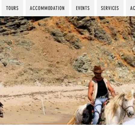
TOURS
ACCOMMODATION
EVENTS
SERVICES
AC