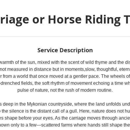
riage or Horse Riding 
Service Description
warmth of the sun, mixed with the scent of wild thyme and the dis
not measured in distance but in moments,slow, thoughtful, eterna
r from a world that once moved at a gentler pace. The wheels of
-drenched fields, the soft rhythm of movement echoing a time whe
pulse of nature, not the rush of modern routine.
 deep in the Mykonian countryside, where the land unfolds und
 the silence is the distant call of a gull. Here, nature does not hurr
s shape before your eyes. As the carriage moves through ancient
nown only to a few—scattered farms where hands still shape the 