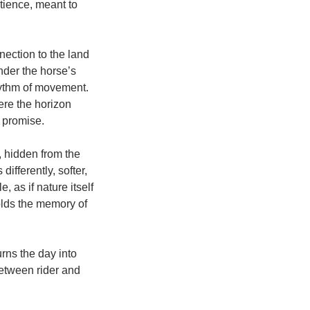
atience, meant to
nection to the land
nder the horse’s
rhythm of movement.
ere the horizon
t promise.
, hidden from the
ifferently, softer,
 as if nature itself
olds the memory of
rns the day into
tween rider and