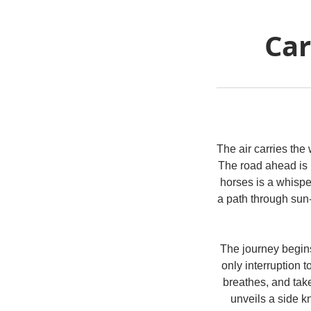
Car
The air carries the 
The road ahead is 
horses is a whispe
a path through sun
The journey begins
only interruption to
breathes, and take
unveils a side k