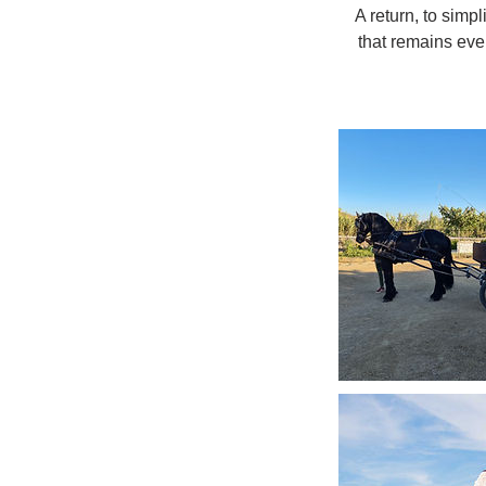
A return, to simpl
that remains eve