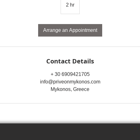
2 hr
2
h
r
Arrange an Appointment
Contact Details
+ 30 6909421705
info@priveonmykonos.com
Mykonos, Greece