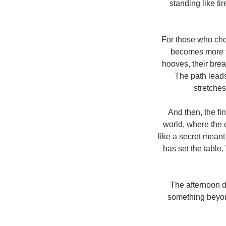
standing like ti
For those who choo
becomes more th
hooves, their brea
The path leads
stretches
And then, the fi
world, where the o
like a secret meant
has set the table
The afternoon d
something beyo