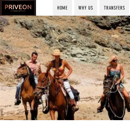
HOME
WHY US
TRANSFERS