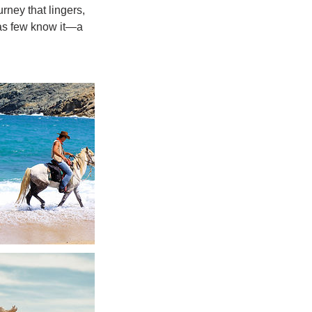
urney that lingers,
 as few know it—a