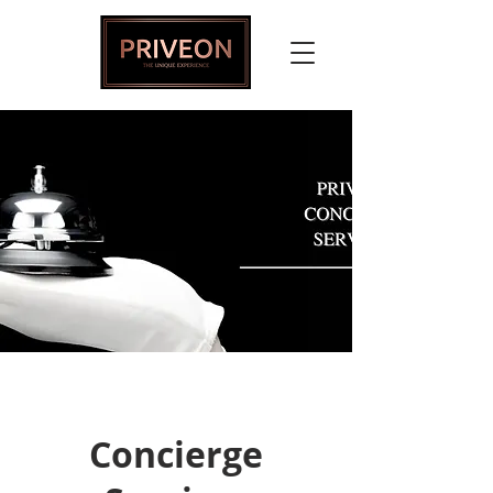
Concierge