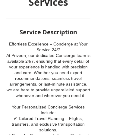
Services
Service Description
Effortless Excellence – Concierge at Your
Service 24/7
At Priveon, our dedicated Concierge team is
available 24/7, ensuring that every detail of
your experience is handled with precision
and care. Whether you need expert
recommendations, seamless travel
arrangements, or last-minute assistance,
we are here to provide unparalleled support
—whenever and wherever you need it.
Your Personalized Concierge Services
Include:
✔ Tailored Travel Planning – Flights,
transfers, and exclusive transportation
solutions.