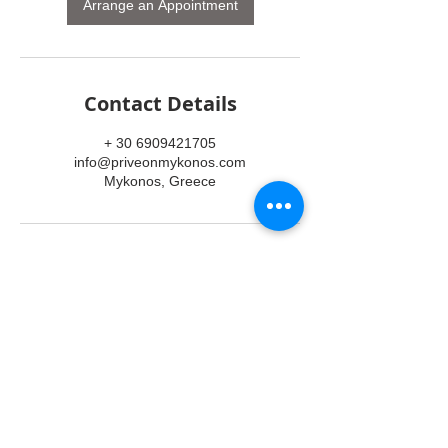
n
Arrange an Appointment
Contact Details
+ 30 6909421705
info@priveonmykonos.com
Mykonos, Greece
SERVICES
TRANSFERS
TOURS
ACCOMMODATION
EVENTS