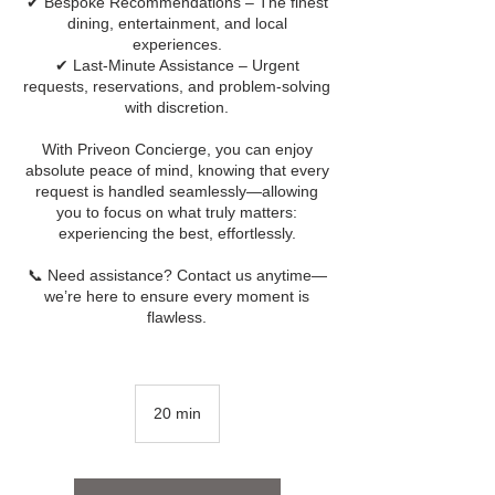
✔ Bespoke Recommendations – The finest
dining, entertainment, and local
experiences.
✔ Last-Minute Assistance – Urgent
requests, reservations, and problem-solving
with discretion.
With Priveon Concierge, you can enjoy
absolute peace of mind, knowing that every
request is handled seamlessly—allowing
you to focus on what truly matters:
experiencing the best, effortlessly.
📞 Need assistance? Contact us anytime—
we’re here to ensure every moment is
flawless.
20 min
2
0
m
i