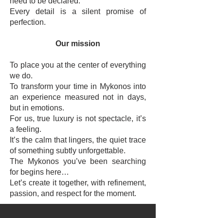
need to be declared.
Every detail is a silent promise of
perfection.
Our mission
To place you at the center of everything
we do.
To transform your time in Mykonos into
an experience measured not in days,
but in emotions.
For us, true luxury is not spectacle, it’s
a feeling.
It’s the calm that lingers, the quiet trace
of something subtly unforgettable.
The Mykonos you’ve been searching
for begins here…
Let’s create it together, with refinement,
passion, and respect for the moment.