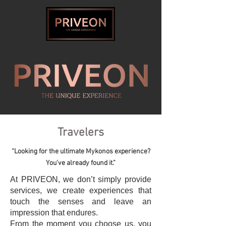
Travelers
“Looking for the ultimate Mykonos experience?
You’ve already found it.”
At PRIVEON, we don’t simply provide
services, we create experiences that
touch the senses and leave an
impression that endures.
From the moment you choose us, you