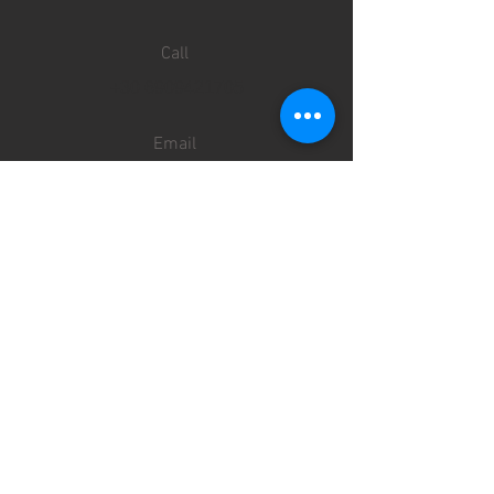
Call
+30 6909421705
Email
info@priveonmykonos.com
Follow
SERVICES
TRANSFERS
TOURS
ACCOMMODATION