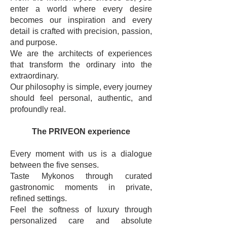
enter a world where every desire
becomes our inspiration and every
detail is crafted with precision, passion,
and purpose.
We are the architects of experiences
that transform the ordinary into the
extraordinary.
Our philosophy is simple, every journey
should feel personal, authentic, and
profoundly real.
The PRIVEON experience
Every moment with us is a dialogue
between the five senses.
Taste Mykonos through curated
gastronomic moments in private,
refined settings.
Feel the softness of luxury through
personalized care and absolute