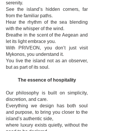
serenity.
See the island’s hidden corners, far
from the familiar paths.
Hear the rhythm of the sea blending
with the whisper of the wind.
Breathe in the scent of the Aegean and
let its light embrace you.
With PRIVEON, you don’t just visit
Mykonos, you understand it.
You live the island not as an observer,
but as part of its soul.
The essence of hospitality
Our philosophy is built on simplicity,
discretion, and care.
Everything we design has both soul
and purpose, to bring you closer to the
island’s authentic side,
where luxury exists quietly, without the